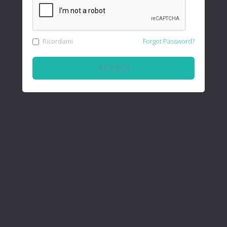
Ricordami
Forgot Password?