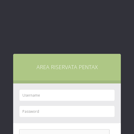
AREA RISERVATA PENTAX