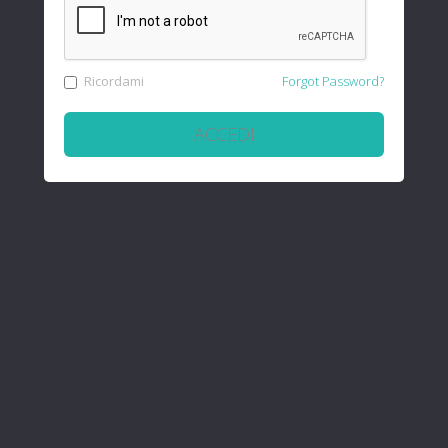
Ricordami
Forgot Password?