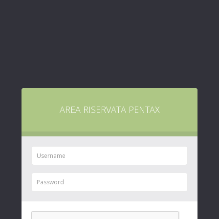
AREA RISERVATA PENTAX